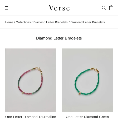
Skip
Car
to
Search
Site navigation
content
Home
/
Collections
/
Diamond Letter Bracelets
/
Diamond Letter Bracelets
Diamond Letter Bracelets
One Letter Diamond Tourmaline
One Letter Diamond Green