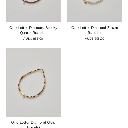
One Letter Diamond Smoky
One Letter Diamond Zircon
Quartz Bracelet
Bracelet
AUD$ 855.00
AUD$ 855.00
One Letter Diamond Gold
Bracelet