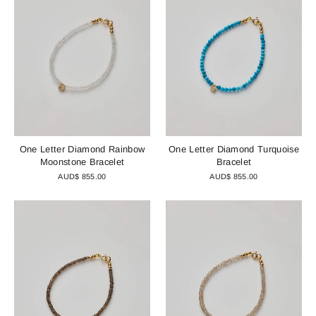
One Letter Diamond Rainbow
One Letter Diamond Turquoise
Moonstone Bracelet
Bracelet
AUD$ 855.00
AUD$ 855.00