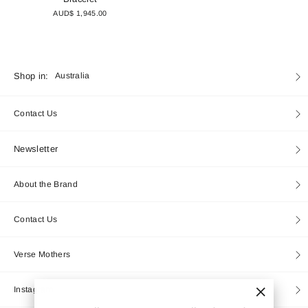
AUD$ 1,945.00
Currency
Shop in:
Australia
Contact Us
Newsletter
About the Brand
Contact Us
Verse Mothers
Instagram
"Close