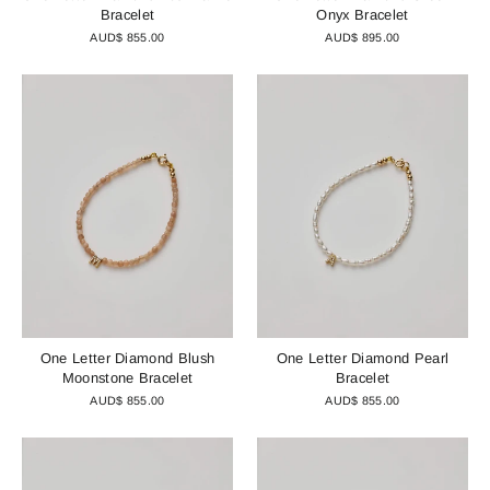
Bracelet
Onyx Bracelet
AUD$ 855.00
AUD$ 895.00
One Letter Diamond Blush
One Letter Diamond Pearl
Moonstone Bracelet
Bracelet
AUD$ 855.00
AUD$ 855.00