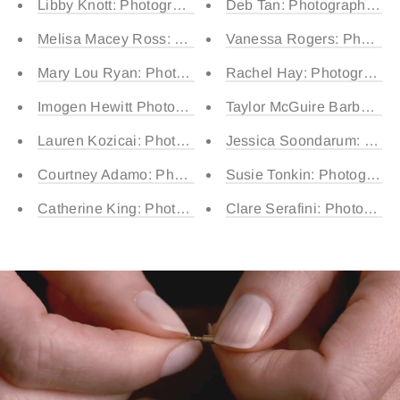
Libby Knott: Photographed by Sunday (15) and Harper 
Deb Tan: Photographed by 
Melisa Macey Ross: Rocky (3) and Franco (1)
Vanessa Rogers: Photogra
Mary Lou Ryan: Photographed by Barney (5) Bobby (4)
Rachel Hay: Photographed
Imogen Hewitt Photographed by Eden (11) and Lily (7)
Taylor McGuire Barber: Ph
Lauren Kozicai: Photographed by Theodore (4) and Wal
Jessica Soondarum: Phot
Courtney Adamo: Photographed by Easton (15) Quin (13)
Susie Tonkin: Photographe
Catherine King: Photographed by Hugo (15) and Ollie (
Clare Serafini: Photograph