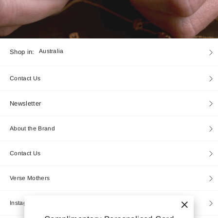
Currency
Shop in:
Australia
Contact Us
Newsletter
About the Brand
Contact Us
Verse Mothers
Instagram
"Close