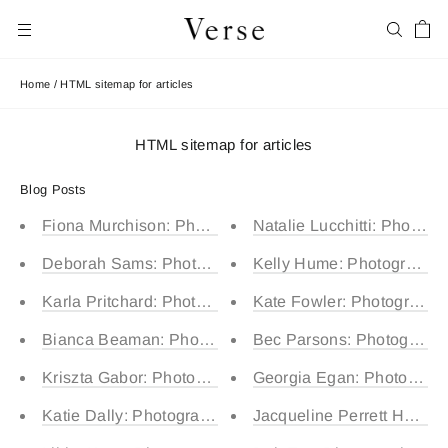
Skip
Car
to
Search
Site navigation
content
Home
/
HTML sitemap for articles
HTML sitemap for articles
Blog Posts
Fiona Murchison: Photographed by Lenny (5) and Carte
Natalie Lucchitti: Photogr
Deborah Sams: Photographed by Jett (9)
Kelly Hume: Photographed
Karla Pritchard: Photographed by Max (7) and Carter (2
Kate Fowler: Photographed
Bianca Beaman: Photographed by Hazel (4)
Bec Parsons: Photographe
Kriszta Gabor: Photographed by Alma (3)
Georgia Egan: Photograph
Katie Dally: Photographed by Judah (6) and Caleb (3)
Jacqueline Perrett Ho: Pho