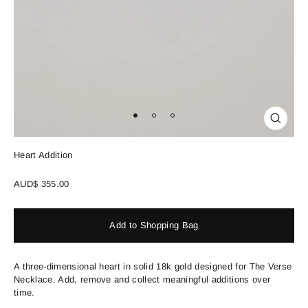
Close
(esc)
Heart Addition
Regular
AUD$ 355.00
price
Add to Shopping Bag
A three-dimensional heart in solid 18k gold designed for The Verse
Necklace. Add, remove and collect meaningful additions over
time.