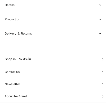
Details
Production
Delivery & Returns
Currency
Shop in:
Australia
Contact Us
Newsletter
About the Brand