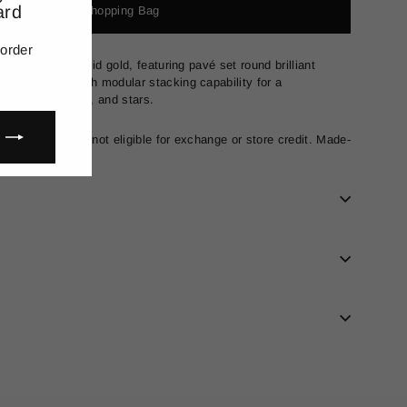
ard
Add to Shopping Bag
(esc)"
 order
ng in 18-carat solid gold, featuring pavé set round brilliant
and, designed with modular stacking capability for a
 initials, hearts, and stars.
nal sale and are not eligible for exchange or store credit. Made-
ays to produce.