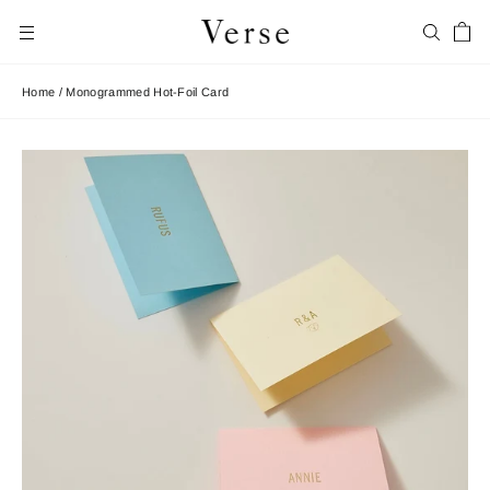
Skip
Car
to
Search
Site navigation
content
Home
/
Monogrammed Hot-Foil Card