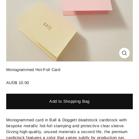
Close
(esc)
Monogrammed Hot-Foil Card
Regular
AUD$ 10.00
price
Add to Shopping Bag
Monogrammed card in Ball & Doggett deadstock cardstock with
bespoke metallic hot-foil stamping and protective clear sleeve.
Giving high-quality, unused materials a second life, the premium
cardstock features a color that varies subtly by production run.