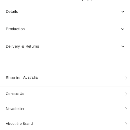
Details
Production
Delivery & Returns
Currency
Shop in:
Australia
Contact Us
Newsletter
About the Brand