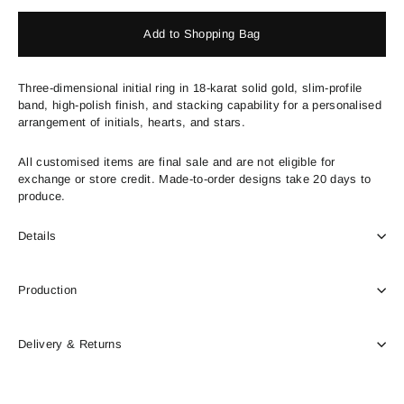
Add to Shopping Bag
Three-dimensional initial ring in 18-karat solid gold, slim-profile
band, high-polish finish, and stacking capability for a personalised
arrangement of initials, hearts, and stars.
All customised items are final sale and are not eligible for
exchange or store credit. Made-to-order designs take 20 days to
produce.
Details
Production
Delivery & Returns