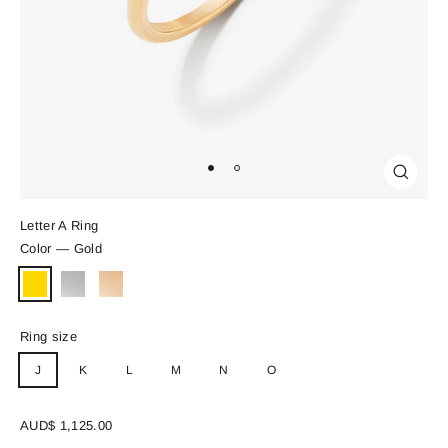
Close
(esc)
Letter A Ring
Color
—
Gold
Ring size
J
K
L
M
N
O
Regular
AUD$ 1,125.00
price