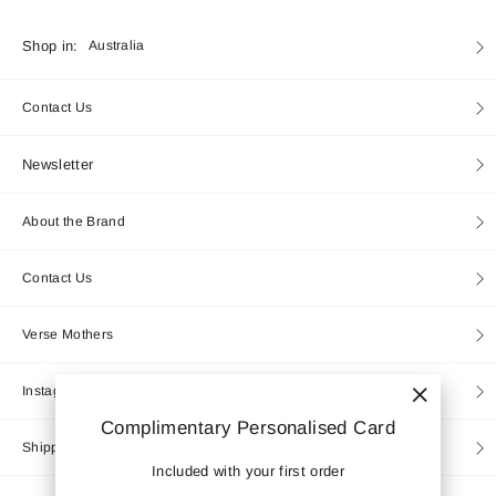
Currency
Shop in:
Australia
Contact Us
Newsletter
About the Brand
Contact Us
Verse Mothers
Instagram
"Close
Complimentary Personalised Card
(esc)"
Shipping
Included with your first order