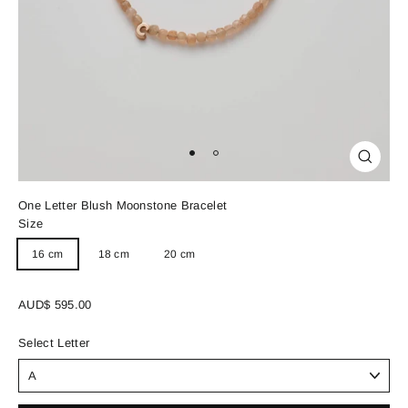
Close
(esc)
One Letter Blush Moonstone Bracelet
Size
16 cm
18 cm
20 cm
Regular
AUD$ 595.00
price
Select Letter