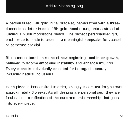
Add to Shopping Bag
A personalised 18K gold initial bracelet, handcrafted with a three-
dimensional letter in solid 18K gold, hand-strung onto a strand of
luminous blush moonstone beads. The perfect personalised gift,
each piece is made to order — a meaningful keepsake for yourself
or someone special.
Blush moonstone is a stone of new beginnings and inner growth,
believed to soothe emotional instability and enhance intuition.
Every stone is individually selected for its organic beauty,
including natural inclusions.
Each piece is handcrafted to order, lovingly made just for you over
approximately 3 weeks. As all designs are personalised, they are
final sale — a reflection of the care and craftsmanship that goes
into every piece.
Details