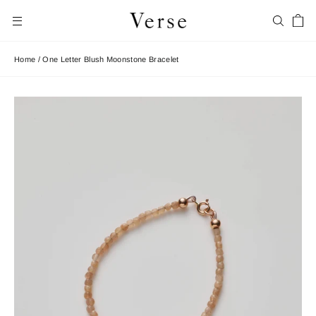
Skip
Car
to
Search
Site navigation
content
Home
/
One Letter Blush Moonstone Bracelet