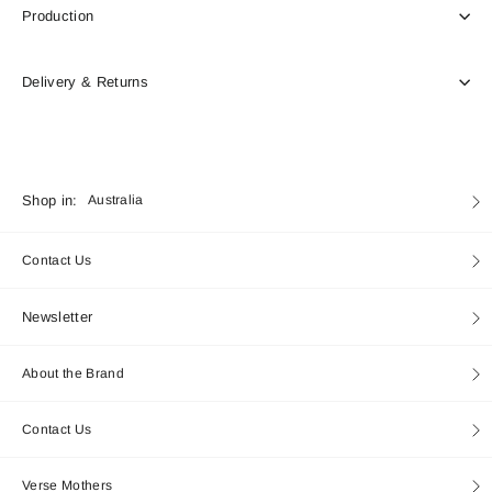
Production
Delivery & Returns
Currency
Shop in:
Australia
Contact Us
Newsletter
About the Brand
Contact Us
Verse Mothers