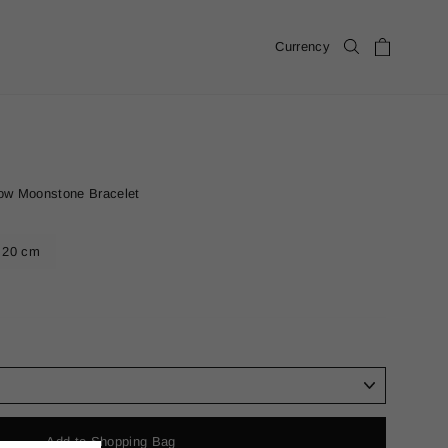
Cart
Currency
Search
ow Moonstone Bracelet
20 cm
Add to Shopping Bag