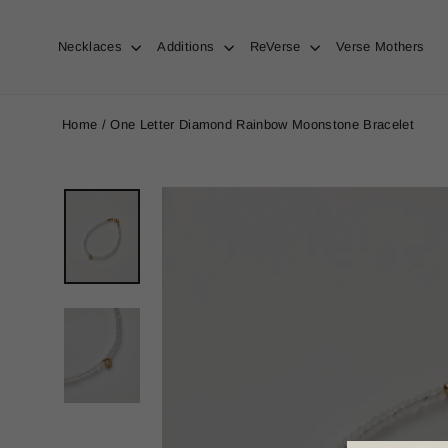
Skip
to
content
Necklaces
Additions
ReVerse
Verse Mothers
Home
/
One Letter Diamond Rainbow Moonstone Bracelet