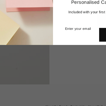
remove and collect meaning
Personalised C
Details
Included with your first
Enter
Subscribe
your
Production
email
Delivery & Returns