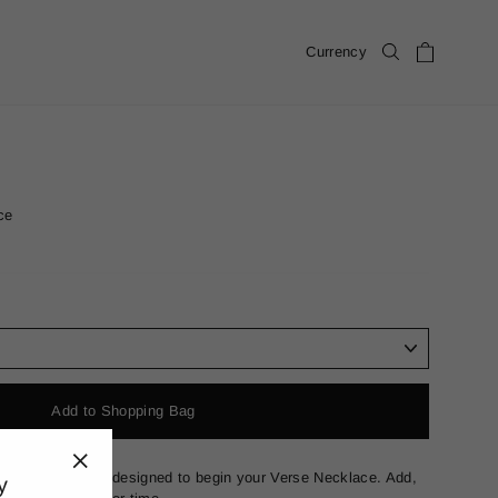
Cart
Currency
Search
ce
Add to Shopping Bag
 in solid 18k gold designed to begin your Verse Necklace. Add,
y
"Close