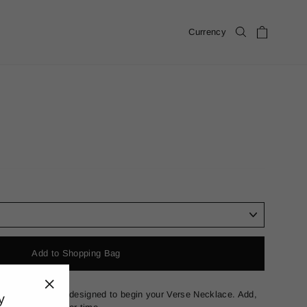
Cart
Currency
Search
Add to Shopping Bag
 in solid 18k gold designed to begin your Verse Necklace. Add,
y
"Close