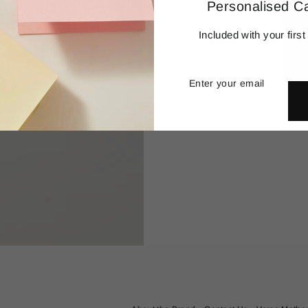
remove and collect meaning
Personalised C
Details
Included with your first
Enter
Subscribe
your
Production
email
Delivery & Returns