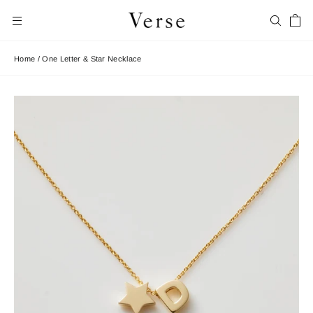
Skip
Car
to
Search
Site navigation
content
Home
/
One Letter & Star Necklace