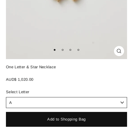
Close
(esc)
One Letter & Star Necklace
Regular
AUD$ 1,020.00
price
Select Letter
Add to Shopping Bag