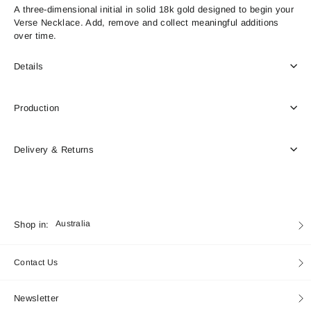
A three-dimensional initial in solid 18k gold designed to begin your
Verse Necklace. Add, remove and collect meaningful additions
over time.
Details
Production
Delivery & Returns
Currency
Shop in:
Australia
Contact Us
Newsletter