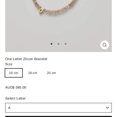
Close
(esc)
One Letter Zircon Bracelet
Size
16 cm
18 cm
20 cm
Regular
AUD$ 595.00
price
Select Letter