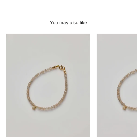
You may also like