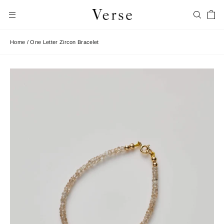
Skip
Car
to
Search
Site navigation
content
Home
/
One Letter Zircon Bracelet