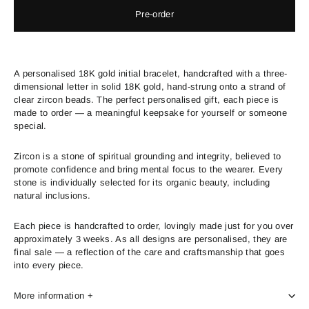
Pre-order
A personalised 18K gold initial bracelet, handcrafted with a three-
dimensional letter in solid 18K gold, hand-strung onto a strand of
clear zircon beads. The perfect personalised gift, each piece is
made to order — a meaningful keepsake for yourself or someone
special.
Zircon is a stone of spiritual grounding and integrity, believed to
promote confidence and bring mental focus to the wearer. Every
stone is individually selected for its organic beauty, including
natural inclusions.
Each piece is handcrafted to order, lovingly made just for you over
approximately 3 weeks. As all designs are personalised, they are
final sale — a reflection of the care and craftsmanship that goes
into every piece.
More information +