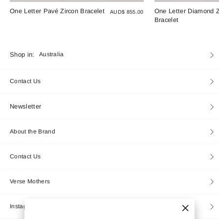
One Letter Pavé Zircon Bracelet
One Letter Diamond Z
AUD$ 855.00
Bracelet
Currency
Shop in:
Australia
Contact Us
Newsletter
About the Brand
Contact Us
Verse Mothers
Instagram