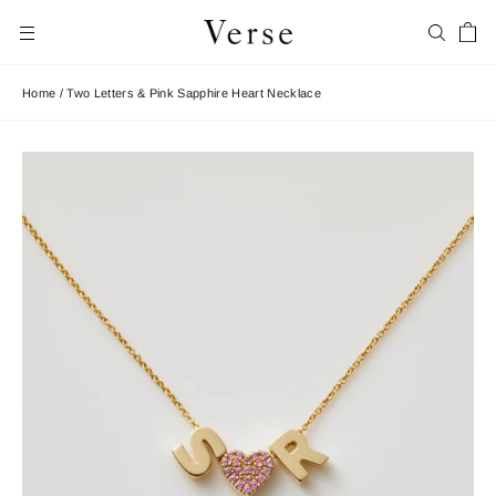
Skip
Car
to
Search
Site navigation
content
Home
/
Two Letters & Pink Sapphire Heart Necklace