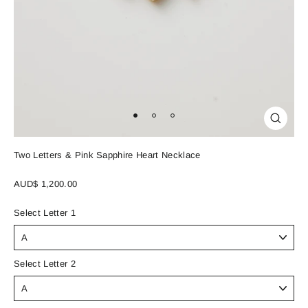
Close
(esc)
Two Letters & Pink Sapphire Heart Necklace
Regular
AUD$ 1,200.00
price
Select Letter 1
Select Letter 2