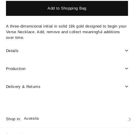
Add to Shopping Bag
A three-dimensional initial in solid 18k gold designed to begin your
Verse Necklace. Add, remove and collect meaningful additions
over time.
Details
Production
Delivery & Returns
Currency
Shop in:
Australia