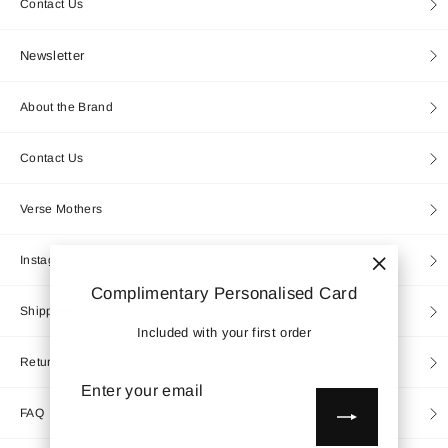
Contact Us
Newsletter
About the Brand
Contact Us
Verse Mothers
Instagram
"Close
Complimentary Personalised Card
(esc)"
Shipping
Included with your first order
Returns
Enter
Subscribe
your
email
FAQ