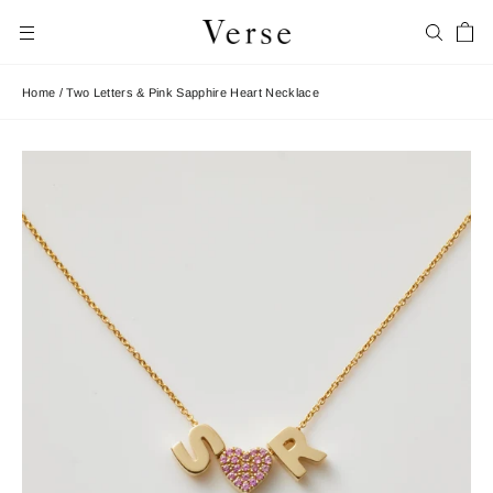
Skip
Car
to
Search
Site navigation
content
Home
/
Two Letters & Pink Sapphire Heart Necklace