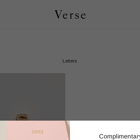
Letters
Complimentar