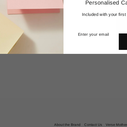
Personalised C
Included with your first
Enter
Subscribe
your
email
 Diamond Letter
AUD$
645.00
About the Brand
Contact Us
Verse Mothe