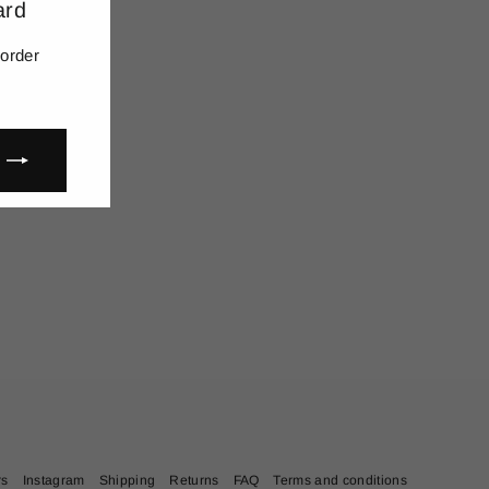
ard
(esc)"
 order
rs
Instagram
Shipping
Returns
FAQ
Terms and conditions