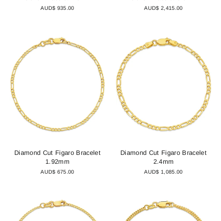
AUD$ 935.00
AUD$ 2,415.00
Diamond Cut Figaro Bracelet
Diamond Cut Figaro Bracelet
1.92mm
2.4mm
AUD$ 675.00
AUD$ 1,085.00