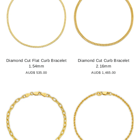
Diamond Cut Flat Curb Bracelet
Diamond Cut Curb Bracelet
1.54mm
2.16mm
AUD$ 535.00
AUD$ 1,465.00