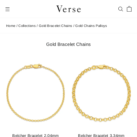
Skip
Car
to
Search
Site navigation
content
Home
/
Collections
/
Gold Bracelet Chains
/
Gold Chains Palloys
Gold Bracelet Chains
Belcher Bracelet 2.04mm
Belcher Bracelet 3.34mm