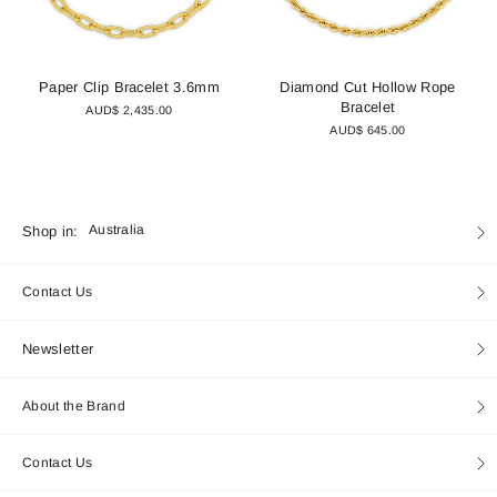
Paper Clip Bracelet 3.6mm
Diamond Cut Hollow Rope
Bracelet
AUD$ 2,435.00
AUD$ 645.00
Currency
Shop in:
Australia
Contact Us
Newsletter
About the Brand
Contact Us