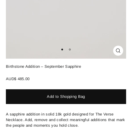
Close
(esc)
Birthstone Addition – September Sapphire
Regular
AUD$ 485.00
price
Add to Shopping Bag
A sapphire addition in solid 18k gold designed for The Verse
Necklace. Add, remove and collect meaningful additions that mark
the people and moments you hold close.