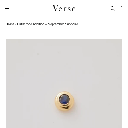
Skip
Car
to
Search
Site navigation
content
Home
/
Birthstone Addition – September Sapphire