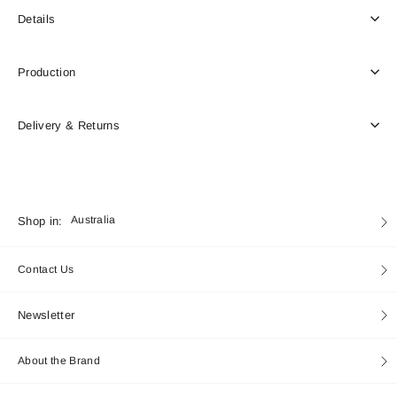
Details
Production
Delivery & Returns
Currency
Shop in:
Australia
Contact Us
Newsletter
About the Brand